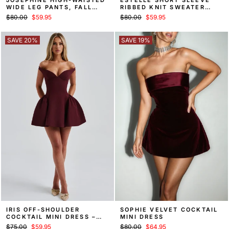
WIDE LEG PANTS, FALL
RIBBED KNIT SWEATER
TROUSERS
MINI DRESS
Regular
Sale
Regular
Sale
$80.00
$59.95
$80.00
$59.95
price
price
price
price
SAVE 20%
SAVE 19%
IRIS OFF-SHOULDER
SOPHIE VELVET COCKTAIL
COCKTAIL MINI DRESS –
MINI DRESS
RED
Regular
Sale
Regular
Sale
$75.00
$59.95
$80.00
$64.95