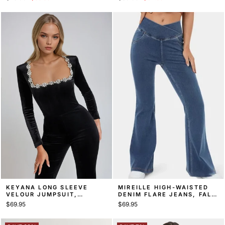
price
price
price
price
KEYANA LONG SLEEVE
MIREILLE HIGH-WAISTED
VELOUR JUMPSUIT,
DENIM FLARE JEANS, FALL
SQUARE NECK EVENING
DENIM
$69.95
$69.95
JUMPSUIT – BLACK