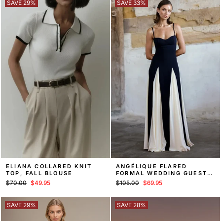
SAVE 29%
SAVE 33%
ELIANA COLLARED KNIT
ANGÉLIQUE FLARED
TOP, FALL BLOUSE
FORMAL WEDDING GUEST
MAXI DRESS
Regular
Sale
Regular
Sale
$70.00
$49.95
$105.00
$69.95
price
price
price
price
SAVE 29%
SAVE 28%