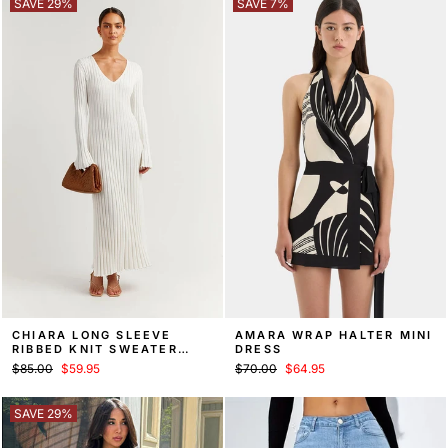
SAVE 29%
SAVE 7%
CHIARA LONG SLEEVE
AMARA WRAP HALTER MINI
RIBBED KNIT SWEATER
DRESS
MIDI DRESS
Regular
Sale
Regular
Sale
$85.00
$59.95
$70.00
$64.95
price
price
price
price
SAVE 29%