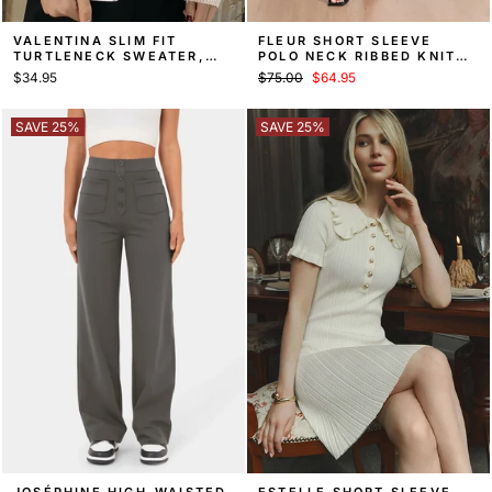
VALENTINA SLIM FIT
FLEUR SHORT SLEEVE
TURTLENECK SWEATER,
POLO NECK RIBBED KNIT
FALL KNIT
SWEATER MAXI DRESS
Regular
Sale
$34.95
$75.00
$64.95
price
price
SAVE 25%
SAVE 25%
JOSÉPHINE HIGH-WAISTED
ESTELLE SHORT SLEEVE