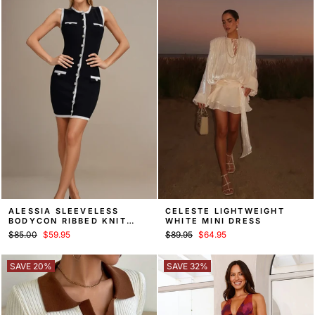
ALESSIA SLEEVELESS
CELESTE LIGHTWEIGHT
BODYCON RIBBED KNIT
WHITE MINI DRESS
SWEATER MINI DRESS
Regular
Sale
Regular
Sale
$85.00
$59.95
$89.95
$64.95
price
price
price
price
SAVE 20%
SAVE 32%