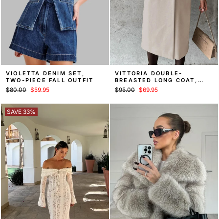
VIOLETTA DENIM SET,
VITTORIA DOUBLE-
TWO-PIECE FALL OUTFIT
BREASTED LONG COAT,
FALL OVERCOAT
Regular
Sale
Regular
Sale
$80.00
$59.95
$95.00
$69.95
price
price
price
price
SAVE 33%