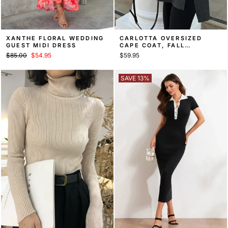
XANTHE FLORAL WEDDING
CARLOTTA OVERSIZED
GUEST MIDI DRESS
CAPE COAT, FALL
OUTERWEAR
Regular
Sale
$85.00
$54.95
$59.95
price
price
SAVE 13%