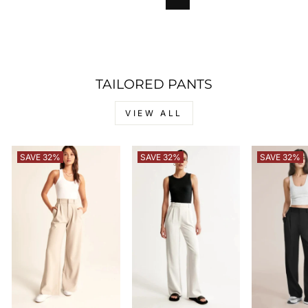
TAILORED PANTS
VIEW ALL
SAVE 32%
SAVE 32%
SAVE 32%