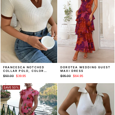
FRANCESCA NOTCHED
DOROTEA WEDDING GUEST
COLLAR POLO, COLOR
MAXI DRESS
BLOCK KNIT TOP – WHITE
Regular
Sale
Regular
Sale
$50.00
$39.95
$95.00
$64.95
price
price
price
price
SAVE 50%