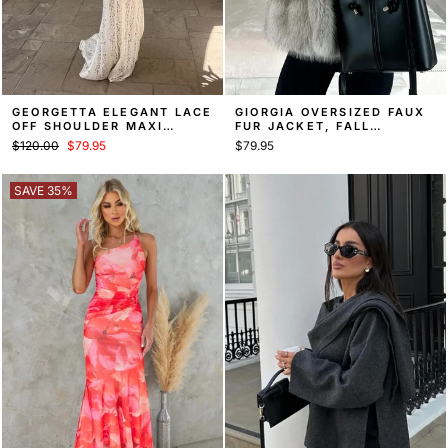
GEORGETTA ELEGANT LACE
GIORGIA OVERSIZED FAUX
OFF SHOULDER MAXI
FUR JACKET, FALL
DRESS
STATEMENT COAT
Regular
Sale
$120.00
$79.95
$79.95
price
price
SAVE 35%