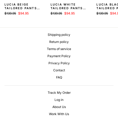
LUCIA BEIGE
LUCIA WHITE
LUCIA BLA
TAILORED PANTS
TAILORED PANTS
TAILORED 
WOMEN
WOMEN
WOMEN
Regular
Sale
Regular
Sale
Regular
Sale
$139.95
$94.95
$139.95
$94.95
$139.95
$94.
price
price
price
price
price
price
Shipping policy
Return policy
Terms of service
Payment Policy
Privacy Policy
Contact
FAQ
Track My Order
Log in
About Us
Work With Us