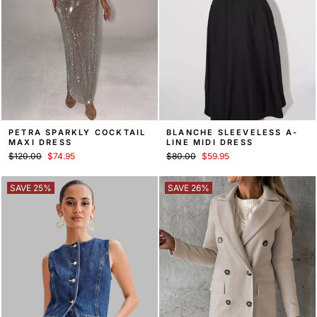
PETRA SPARKLY COCKTAIL
BLANCHE SLEEVELESS A-
MAXI DRESS
LINE MIDI DRESS
Regular
Sale
Regular
Sale
$120.00
$74.95
$80.00
$59.95
price
price
price
price
SAVE 25%
SAVE 26%