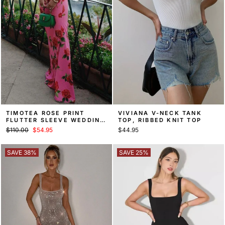
TIMOTEA ROSE PRINT
VIVIANA V-NECK TANK
FLUTTER SLEEVE WEDDING
TOP, RIBBED KNIT TOP
GUEST MAXI DRESS
Regular
Sale
$110.00
$54.95
$44.95
price
price
SAVE 38%
SAVE 25%