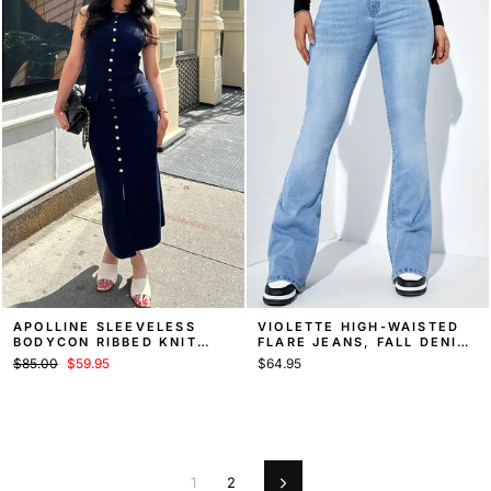
APOLLINE SLEEVELESS
VIOLETTE HIGH-WAISTED
BODYCON RIBBED KNIT
FLARE JEANS, FALL DENIM
SWEATER MIDI DRESS
STYLE
Regular
Sale
$85.00
$59.95
$64.95
price
price
1
2
Next