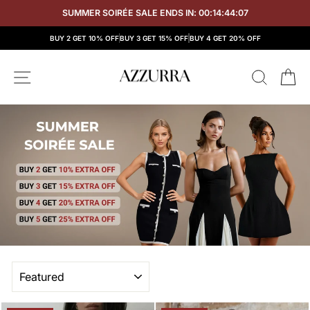
Skip
SUMMER SOIRÉE SALE ENDS IN:
00:14:44:06
to
content
BUY 2 GET 10% OFF
BUY 3 GET 15% OFF
BUY 4 GET 20% OFF
SITE NAVIGATION
SEAR
C
SORT