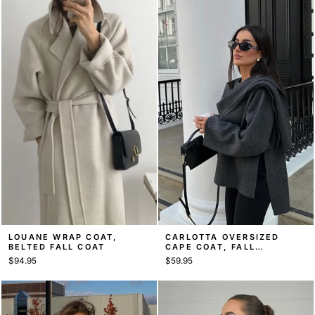
LOUANE WRAP COAT,
CARLOTTA OVERSIZED
BELTED FALL COAT
CAPE COAT, FALL
OUTERWEAR
$94.95
$59.95