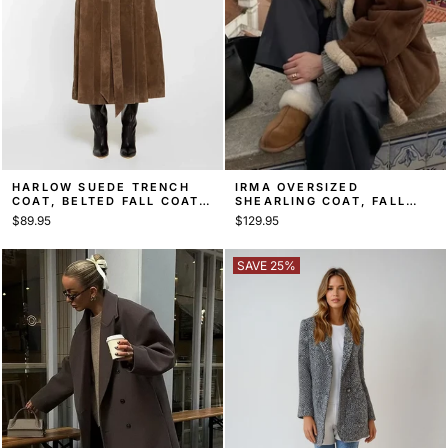
HARLOW SUEDE TRENCH
IRMA OVERSIZED
COAT, BELTED FALL COAT –
SHEARLING COAT, FALL
BROWN
COAT
$89.95
$129.95
SAVE 25%