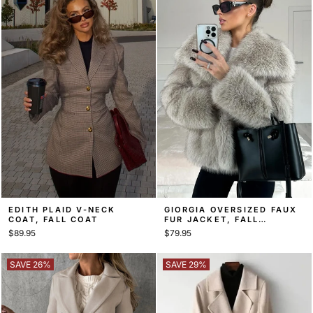
EDITH PLAID V-NECK
GIORGIA OVERSIZED FAUX
COAT, FALL COAT
FUR JACKET, FALL
STATEMENT COAT
$89.95
$79.95
SAVE 26%
SAVE 29%