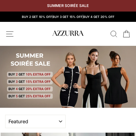
Skip
SUMMER SOIRÉE SALE
to
content
BUY 2 GET 10% OFF
BUY 3 GET 15% OFF
BUY 4 GET 20% OFF
SITE NAVIGATION
SEAR
C
SORT