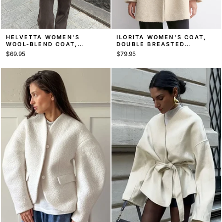
HELVETTA WOMEN'S
ILORITA WOMEN'S COAT,
WOOL-BLEND COAT,
DOUBLE BREASTED
TAILORED MID-LENGTH
OVERCOAT
$69.95
$79.95
COAT