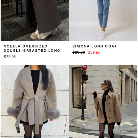
NOELLA OVERSIZED
SIMONA LONG COAT
DOUBLE-BREASTED LONG
Regular
Sale
$80.00
$59.95
COAT, FALL COAT
$79.95
price
price