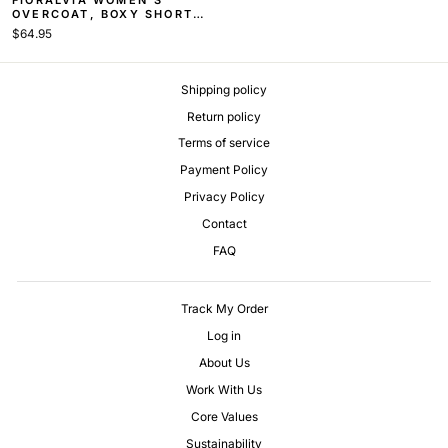
OVERCOAT, BOXY SHORT
COAT
$64.95
Shipping policy
Return policy
Terms of service
Payment Policy
Privacy Policy
Contact
FAQ
Track My Order
Log in
About Us
Work With Us
Core Values
Sustainability