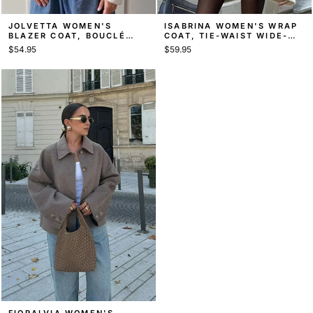
JOLVETTA WOMEN'S
ISABRINA WOMEN'S WRAP
BLAZER COAT, BOUCLÉ
COAT, TIE-WAIST WIDE-
SHAWL-COLLAR COAT
SLEEVE COAT
$54.95
$59.95
FIORALVIA WOMEN'S