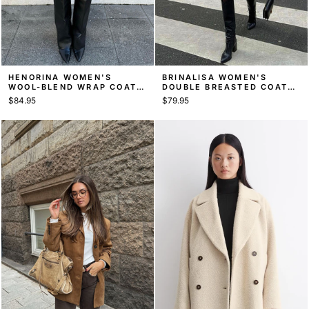
HENORINA WOMEN'S
BRINALISA WOMEN'S
WOOL-BLEND WRAP COAT,
DOUBLE BREASTED COAT,
FAUX FUR CUFF BELTED
BOXY HIP-LENGTH COAT
$84.95
$79.95
COAT