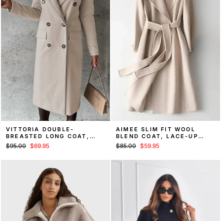
VITTORIA DOUBLE-
AIMEE SLIM FIT WOOL
BREASTED LONG COAT,
BLEND COAT, LACE-UP
FALL OVERCOAT
WAIST FALL COAT
Regular
Sale
Regular
Sale
$95.00
$69.95
$85.00
$59.95
price
price
price
price