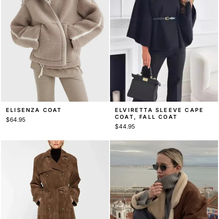
ELISENZA COAT
ELVIRETTA SLEEVE CAPE
COAT, FALL COAT
$64.95
$44.95