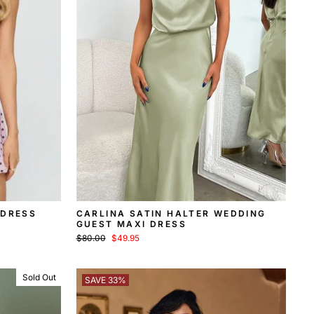
 DRESS
CARLINA SATIN HALTER WEDDING
GUEST MAXI DRESS
Regular
Sale
$80.00
$49.95
price
price
Sold Out
SAVE 33%