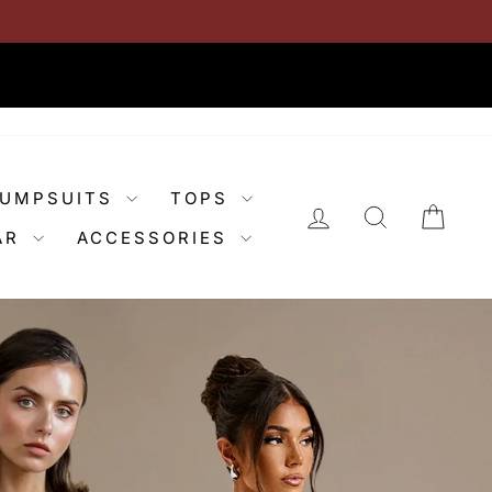
JUMPSUITS
TOPS
LOG IN
SEARCH
CAR
AR
ACCESSORIES