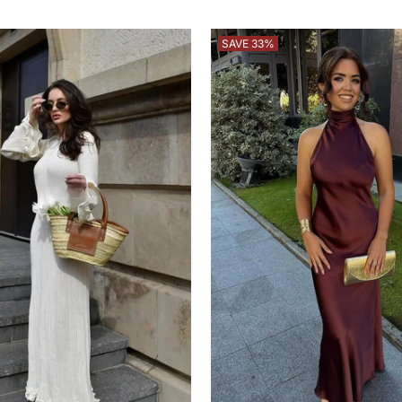
price
price
SAVE 33%