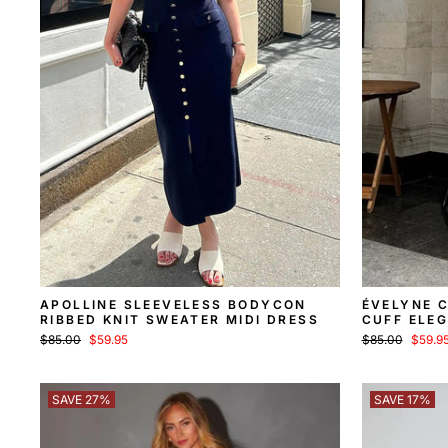
APOLLINE SLEEVELESS BODYCON
ÉVELYNE 
RIBBED KNIT SWEATER MIDI DRESS
CUFF ELEG
SWEATER 
Regular
Sale
Regular
Sale
$85.00
$59.95
$85.00
$59.9
price
price
price
price
SAVE 27%
SAVE 17%