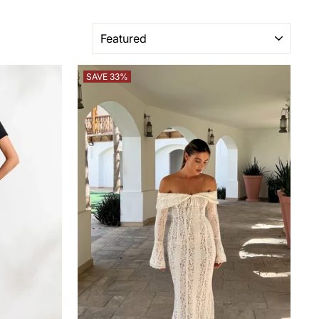
SORT
SAVE 33%