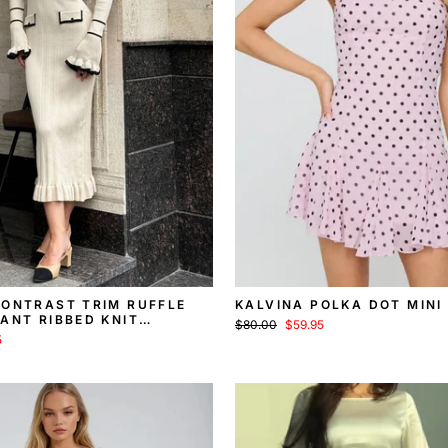
CONTRAST TRIM RUFFLE
KALVINA POLKA DOT MINI
ANT RIBBED KNIT
Regular
Sale
$80.00
$59.95
MIDI DRESS
price
price
5