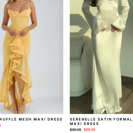
 RUFFLE MESH MAXI DRESS
SERENELLE SATIN FORMAL
MAXI DRESS
5
Regular
Sale
$89.95
$69.95