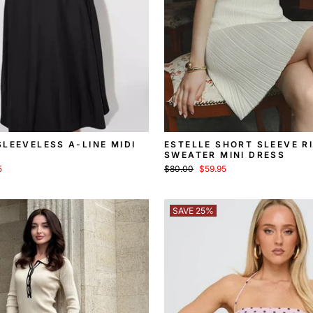
LEEVELESS A-LINE MIDI
ESTELLE SHORT SLEEVE R
SWEATER MINI DRESS
Regular
Sale
5
$80.00
$59.95
price
price
SAVE 25%