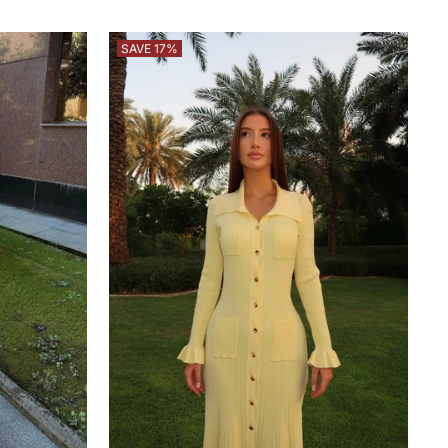
price
price
SAVE 17%