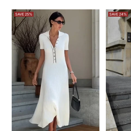
SAVE 25%
SAVE 24%