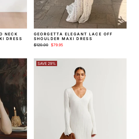
O NECK
GEORGETTA ELEGANT LACE OFF
XI DRESS
SHOULDER MAXI DRESS
Regular
Sale
$120.00
$79.95
price
price
SAVE 29%