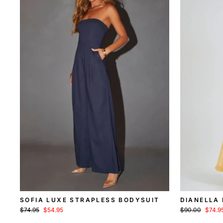
SOFIA LUXE STRAPLESS BODYSUIT
DIANELLA
Regular
Sale
Regular
Sale
$74.95
$54.95
$90.00
$74.9
price
price
price
price