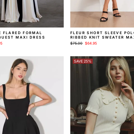
E FLARED FORMAL
FLEUR SHORT SLEEVE POL
GUEST MAXI DRESS
RIBBED KNIT SWEATER MA
Regular
Sale
95
$75.00
$64.95
price
price
SAVE 25%