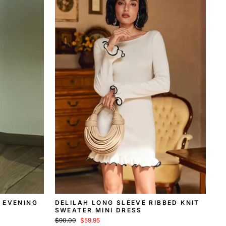
 EVENING
DELILAH LONG SLEEVE RIBBED KNIT
SWEATER MINI DRESS
Regular
Sale
$90.00
$59.95