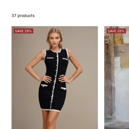
37 products
SAVE 29%
SAVE 33%