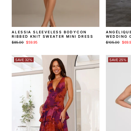
ALESSIA SLEEVELESS BODYCON
ANGÉLIQU
RIBBED KNIT SWEATER MINI DRESS
WEDDING 
Regular
Sale
Regular
Sale
$85.00
$59.95
$105.00
$69.
price
price
price
price
SAVE 32%
SAVE 25%