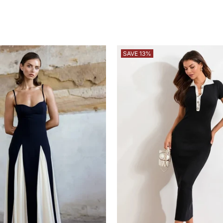
SAVE 13%