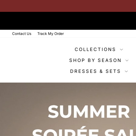
Skip
to
content
Contact Us
Track My Order
COLLECTIONS
SHOP BY SEASON
DRESSES & SETS