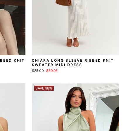
IBBED KNIT
CHIARA LONG SLEEVE RIBBED KNIT
SWEATER MIDI DRESS
Regular
Sale
$85.00
$59.95
price
price
SAVE 38%