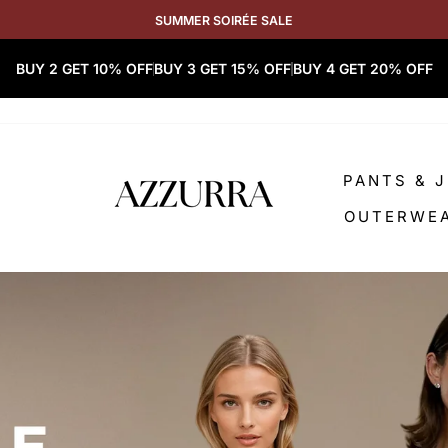
SUMMER SOIRÉE SALE
BUY 2 GET 10% OFF
BUY 3 GET 15% OFF
BUY 4 GET 20% OFF
PANTS & 
OUTERWE