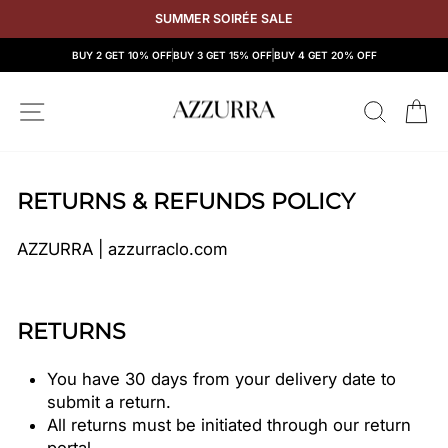
Skip
SUMMER SOIRÉE SALE
to
content
BUY 2 GET 10% OFF
BUY 3 GET 15% OFF
BUY 4 GET 20% OFF
SITE NAVIGATION
SEAR
C
RETURNS & REFUNDS POLICY
AZZURRA | azzurraclo.com
RETURNS
You have 30 days from your delivery date to
submit a return.
All returns must be initiated through our return