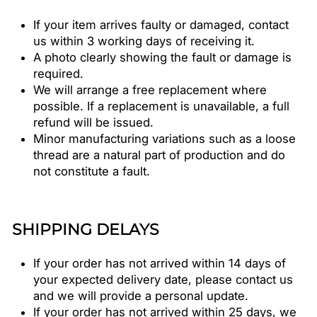
If your item arrives faulty or damaged, contact
us within 3 working days of receiving it.
A photo clearly showing the fault or damage is
required.
We will arrange a free replacement where
possible. If a replacement is unavailable, a full
refund will be issued.
Minor manufacturing variations such as a loose
thread are a natural part of production and do
not constitute a fault.
SHIPPING DELAYS
If your order has not arrived within 14 days of
your expected delivery date, please contact us
and we will provide a personal update.
If your order has not arrived within 25 days, we