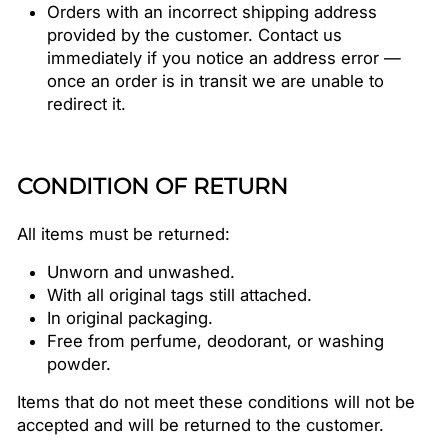
Orders with an incorrect shipping address
provided by the customer. Contact us
immediately if you notice an address error —
once an order is in transit we are unable to
redirect it.
CONDITION OF RETURN
All items must be returned:
Unworn and unwashed.
With all original tags still attached.
In original packaging.
Free from perfume, deodorant, or washing
powder.
Items that do not meet these conditions will not be
accepted and will be returned to the customer.