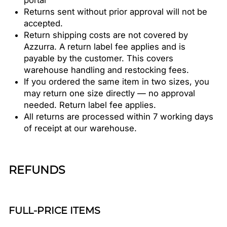
portal
Returns sent without prior approval will not be
accepted.
Return shipping costs are not covered by
Azzurra. A return label fee applies and is
payable by the customer. This covers
warehouse handling and restocking fees.
If you ordered the same item in two sizes, you
may return one size directly — no approval
needed. Return label fee applies.
All returns are processed within 7 working days
of receipt at our warehouse.
REFUNDS
FULL-PRICE ITEMS