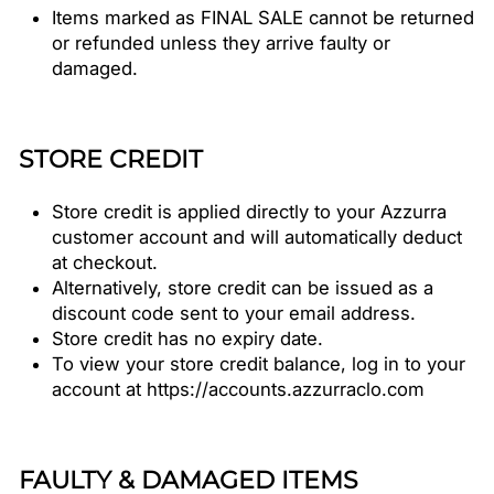
Items marked as FINAL SALE cannot be returned
or refunded unless they arrive faulty or
damaged.
STORE CREDIT
Store credit is applied directly to your Azzurra
customer account and will automatically deduct
at checkout.
Alternatively, store credit can be issued as a
discount code sent to your email address.
Store credit has no expiry date.
To view your store credit balance, log in to your
account at https://accounts.azzurraclo.com
FAULTY & DAMAGED ITEMS