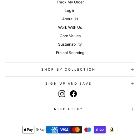
Track My Order
Log in
About Us
Work With Us
Core Values
Sustainability
Ethical Sourcing
SHOP BY COLLECTION
SIGN UP AND SAVE
Instagram
Facebook
NEED HELP?