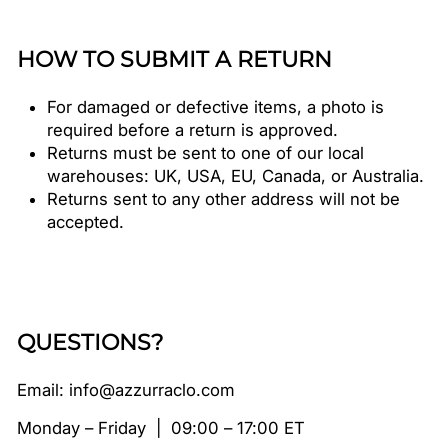
HOW TO SUBMIT A RETURN
For damaged or defective items, a photo is
required before a return is approved.
Returns must be sent to one of our local
warehouses: UK, USA, EU, Canada, or Australia.
Returns sent to any other address will not be
accepted.
QUESTIONS?
Email: info@azzurraclo.com
Monday – Friday | 09:00 – 17:00 ET