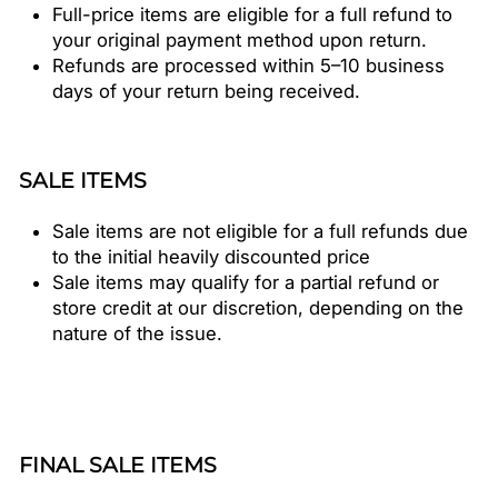
Full-price items are eligible for a full refund to
your original payment method upon return.
Refunds are processed within 5–10 business
days of your return being received.
SALE ITEMS
Sale items are not eligible for a full refunds due
to the initial heavily discounted price
Sale items may qualify for a partial refund or
store credit at our discretion, depending on the
nature of the issue.
FINAL SALE ITEMS