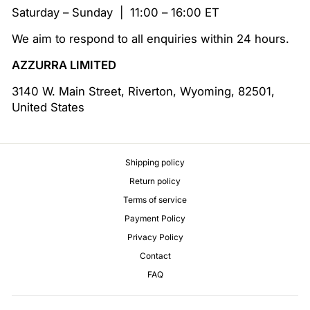
Saturday – Sunday | 11:00 – 16:00 ET
We aim to respond to all enquiries within 24 hours.
AZZURRA LIMITED
3140 W. Main Street, Riverton, Wyoming, 82501,
United States
Shipping policy
Return policy
Terms of service
Payment Policy
Privacy Policy
Contact
FAQ