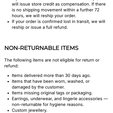
will issue store credit as compensation. If there
is no shipping movement within a further 72
hours, we will reship your order.
If your order is confirmed lost in transit, we will
reship or issue a full refund.
NON-RETURNABLE ITEMS
The following items are not eligible for return or
refund:
Items delivered more than 30 days ago.
Items that have been worn, washed, or
damaged by the customer.
Items missing original tags or packaging.
Earrings, underwear, and lingerie accessories —
non-returnable for hygiene reasons.
Custom jewellery.