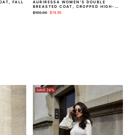
OAT, FALL
AURIRESSA WOMEN'S DOUBLE
BREASTED COAT, CROPPED HIGH-
COLLAR COAT
Regular
Sale
$100.00
$74.95
price
price
SAVE 24%