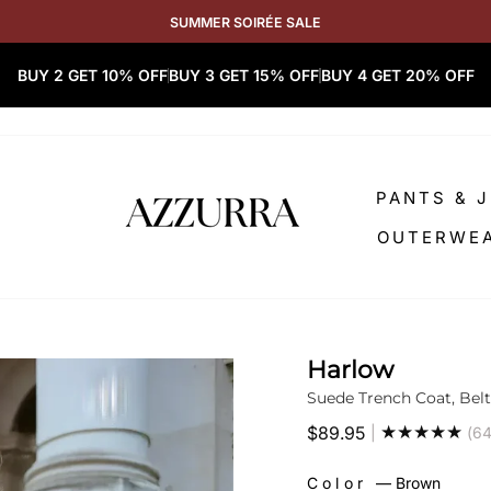
SUMMER SOIRÉE SALE
BUY 2 GET 10% OFF
BUY 3 GET 15% OFF
BUY 4 GET 20% OFF
PANTS & 
OUTERWE
Harlow
Suede Trench Coat, Belt
★★★★★
$89.95
|
(64
Regular
price
Color
—
Brown