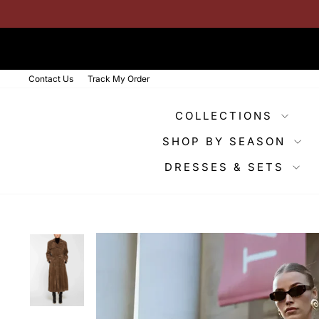
Skip
to
content
Contact Us
Track My Order
COLLECTIONS
SHOP BY SEASON
DRESSES & SETS