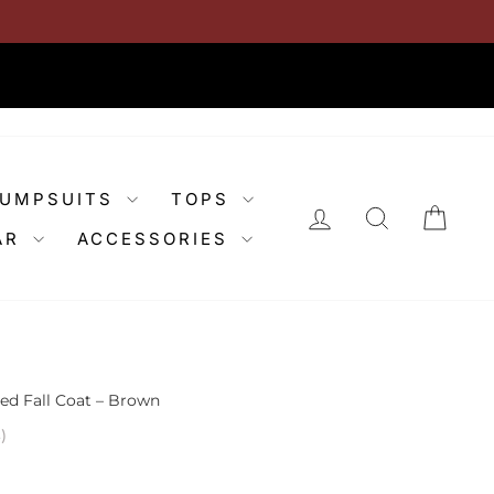
JUMPSUITS
TOPS
LOG IN
SEARCH
CAR
AR
ACCESSORIES
ed Fall Coat – Brown
)