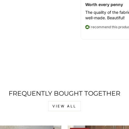
Worth every penny
The quality of the fabri
well-made. Beautiful!
I recommend this produ
FREQUENTLY BOUGHT TOGETHER
VIEW ALL