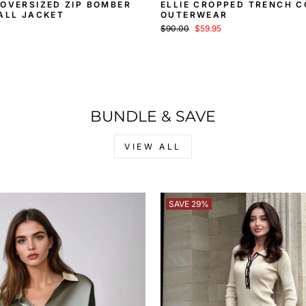
OVERSIZED ZIP BOMBER
ELLIE CROPPED TRENCH C
ALL JACKET
OUTERWEAR
Regular
Sale
$90.00
$59.95
price
price
BUNDLE & SAVE
VIEW ALL
SAVE 29%