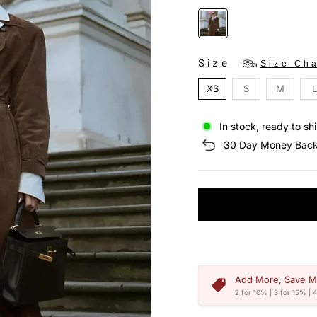
Size
Size Cha
XS
S
M
L
In stock, ready to sh
30 Day Money Back
Add More, Save M
2 for 10% | 3 for 15% | 