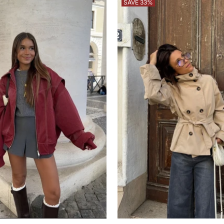
SAVE 33%