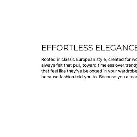
EFFORTLESS ELEGANC
Rooted in classic European style, created for 
always felt that pull, toward timeless over tren
that feel like they've belonged in your wardrobe
because fashion told you to. Because you alre