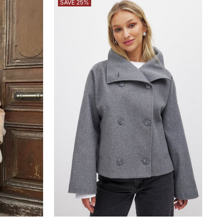
SAVE 25%