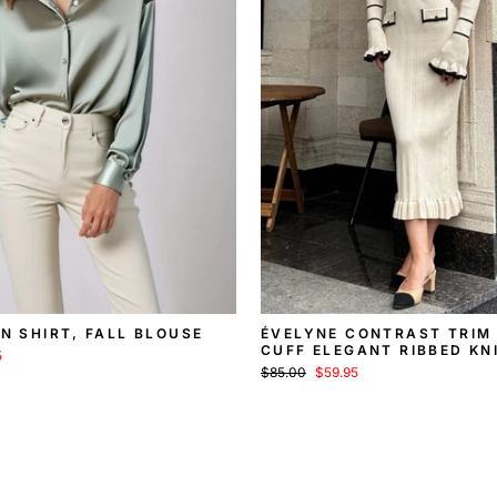
IN SHIRT, FALL BLOUSE
ÉVELYNE CONTRAST TRIM
CUFF ELEGANT RIBBED KN
5
SWEATER MIDI DRESS
Regular
Sale
$85.00
$59.95
price
price