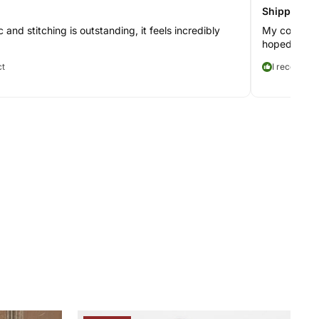
Shipping to
c and stitching is outstanding, it feels incredibly
My coat took
hoped, but t
ct
I recommen