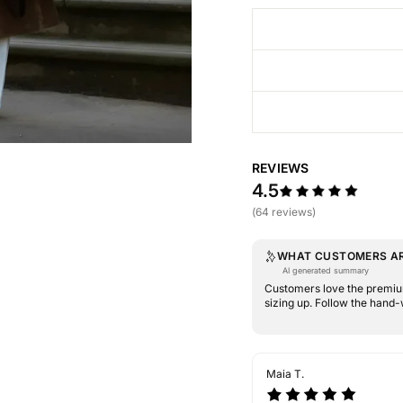
REVIEWS
4.5
(64 reviews)
WHAT CUSTOMERS AR
AI generated summary
Customers love the premium
sizing up. Follow the hand-
Maia T.