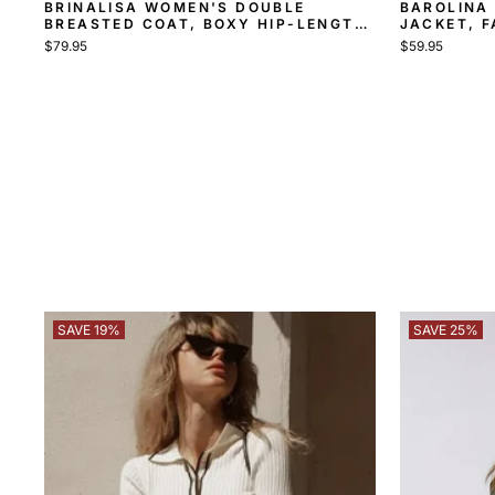
BRINALISA WOMEN'S DOUBLE
BAROLINA 
BREASTED COAT, BOXY HIP-LENGTH
JACKET, F
COAT
$79.95
$59.95
SAVE 19%
SAVE 25%