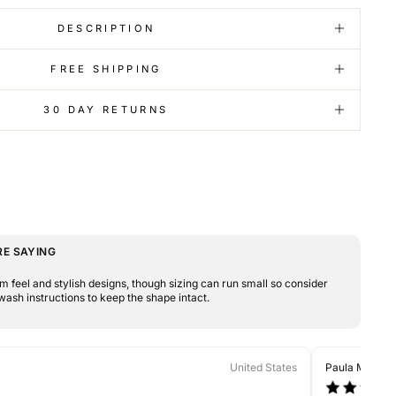
DESCRIPTION
FREE SHIPPING
30 DAY RETURNS
E SAYING
 feel and stylish designs, though sizing can run small so consider
wash instructions to keep the shape intact.
United States
Paula M.