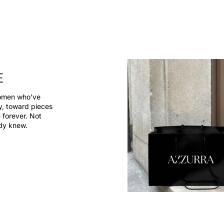
E
women who've
dy, toward pieces
 forever. Not
ady knew.