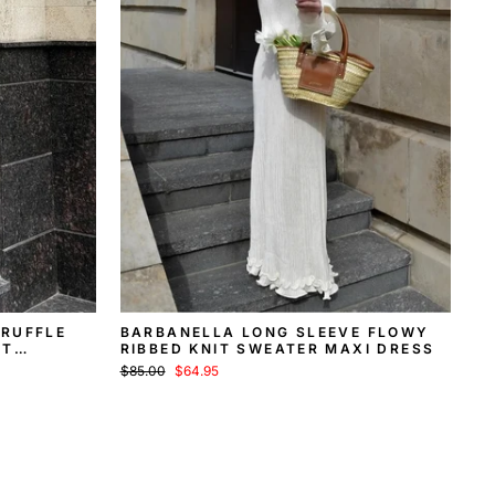
 RUFFLE
BARBANELLA LONG SLEEVE FLOWY
IT
RIBBED KNIT SWEATER MAXI DRESS
Regular
Sale
$85.00
$64.95
price
price