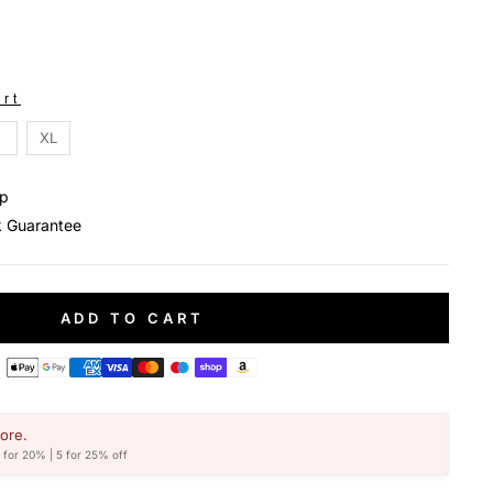
rt
XL
ip
 Guarantee
ADD TO CART
ore.
4 for 20% | 5 for 25% off